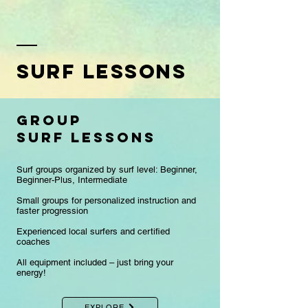
Surf lessons
group
surf lessons
Surf groups organized by surf level: Beginner,
Beginner-Plus, Intermediate
Small groups for personalized instruction and
faster progression
​Experienced local surfers and certified
coaches
All equipment included – just bring your
energy!
EXPLORE