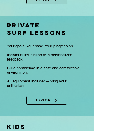
Private
surf lessons
Your goals. Your pace. Your progression
Individual instruction with personalized
feedback
Build confidence in a safe and comfortable
environment
​All equipment included – bring your
enthusiasm!
EXPLORE
KIDS