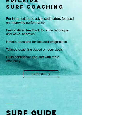
ericeira
surf coaching
For intermediate to advanced surfers focused
on improving performance
Personalized feedback to refine technique
and wave selection
Private sessions for focused progression
Tailored coaching based on your goals
Build confidence and surf with more
efficiency
EXPLORE
Surf GUIDE