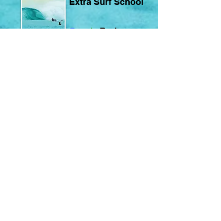
Extra Surf School
G
o
o
g
l
e
Reviews
Extra Surf School
Learn to Surf • Master the Waves • Elevate Your Surf
Welcome to our surf school in Ericeira.
We are a family of surfers driven by a passion for
sharing the ocean and everything surfing
represents — not just a sport, but a way of life.
As one of the oldest surf schools in Ericeira,
teaching since 2005, we have always prioritized
quality over quantity.