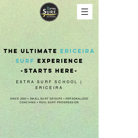
The ultimate
Ericeira
surf
experience
-
starts here
-
EXTRA SURF SCHOOL |
ERICEIRA
SINCE 2005 • SMALL SURF GROUPS • PERSONALIZED
COACHING • REAL SURF PROGRESSION