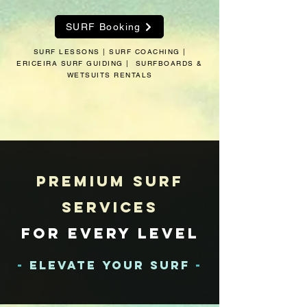
SURF Booking
SURF LESSONS | SURF COACHING |
ERICEIRA SURF GUIDING | SURFBOARDS &
WETSUITS RENTALS
Premium
Surf
Services
for Every Level
-
Elevate Your Surf
-