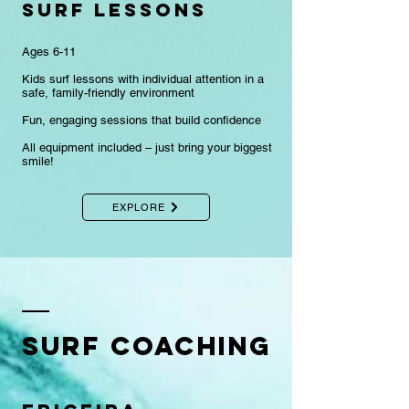
surf lessons
Ages 6-11
Kids surf lessons with individual attention in a
safe, family-friendly environment
Fun, engaging sessions that build confidence​
​All equipment included – just bring your biggest
smile!
EXPLORE
Surf COACHING