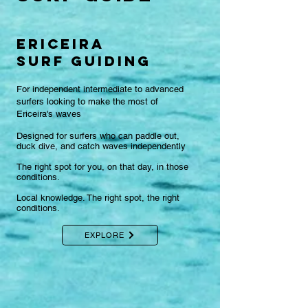
ericeira
surf GUIDING
For independent intermediate to advanced
surfers looking to make the most of
Ericeira's waves​
Designed for surfers who can paddle out,
duck dive, and catch waves independently
The right spot for you, on that day, in those
conditions.
Local knowledge. The right spot, the right
conditions.
EXPLORE