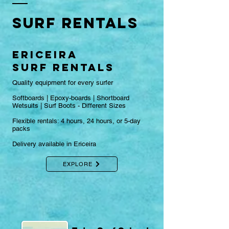
Surf RENTALS
ericeira
surf RENTALS
Quality equipment for every surfer
Softboards | Epoxy-boards | Shortboard​
Wetsuits | Surf Boots - Different Sizes
Flexible rentals: 4 hours, 24 hours, or 5-day
packs
Delivery available in Ericeira​
EXPLORE