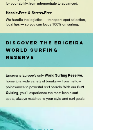
for your ability, from intermediate to advanced.
Hassle-Free & Stress-Free
We handle the logistics — transport, spot selection,
local tips — so you can focus 100% on surfing.
Discover the Ericeira
World Surfing
Reserve
World Surfing Reserve
Ericeira is Europe’s only
,
home to a wide variety of breaks — from mellow
Surf
point waves to powerful reef barrels. With our
Guiding
, you’ll experience the most iconic surf
spots, always matched to your style and surf goals.