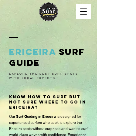
ericeira
surf
Guide
EXPLORE THE BEST SURF SPOTS
WITH LOCAL EXPERTS
Know how to surf but
not sure where to go in
Ericeira?
Surf Guiding in Ericeira
​Our
is designed for
experienced surfers who seek to explore the
Ericeira spots without surprises and want to surf
world-class waves with confidence. Experience