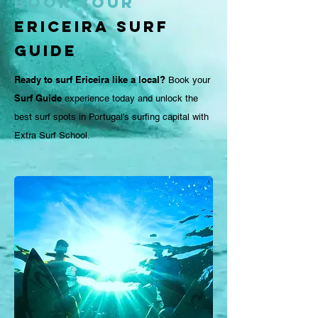
Book Your
Ericeira Surf
Guide
Ready to surf Ericeira like a local?
Book your
Surf Guide
experience today and unlock the
best surf spots in Portugal’s surfing capital with
Extra Surf School.