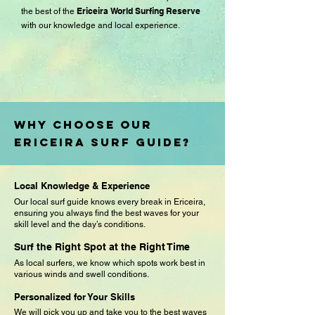
Ericeira World Surfing Reserve
the best of the
with our knowledge and local experience.
Why Choose Our
Ericeira Surf Guide?
Local Knowledge & Experience
Our local surf guide knows every break in Ericeira,
ensuring you always find the best waves for your
skill level and the day’s conditions.
Surf the Right Spot at the Right Time
As local surfers, we know which spots work best in
various winds and swell conditions.
Personalized for Your Skills
We will pick you up and take you to the best waves