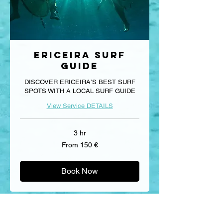
Ericeira Surf
Guide
DISCOVER ERICEIRA’S BEST SURF
SPOTS WITH A LOCAL SURF GUIDE
View Service DETAILS
3 hr
From
From 150 €
150
euros
Book Now