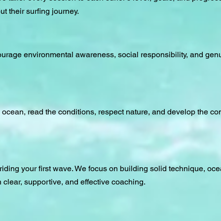
 their surfing journey.
courage environmental awareness, social responsibility, and gen
 ocean, read the conditions, respect nature, and develop the co
u riding your first wave. We focus on building solid technique, o
 clear, supportive, and effective coaching.