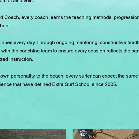
rs of all levels.
d Coach, every coach learns the teaching methods, progressio
hool.
tinues every day. Through ongoing mentoring, constructive feed
ith the coaching team to ensure every session reflects the sam
zed instruction.
 own personality to the beach, every surfer can expect the same
ience that have defined Extra Surf School since 2005.