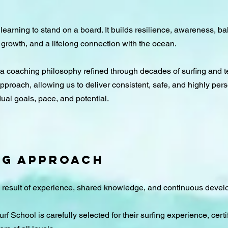
 learning to stand on a board. It builds resilience, awareness, bal
 growth, and a lifelong connection with the ocean.
 a coaching philosophy refined through decades of surfing and 
 approach, allowing us to deliver consistent, safe, and highly per
ual goals, pace, and potential.​
NG APPROACH
e result of experience, shared knowledge, and continuous deve
f School is carefully selected for their surfing experience, certi