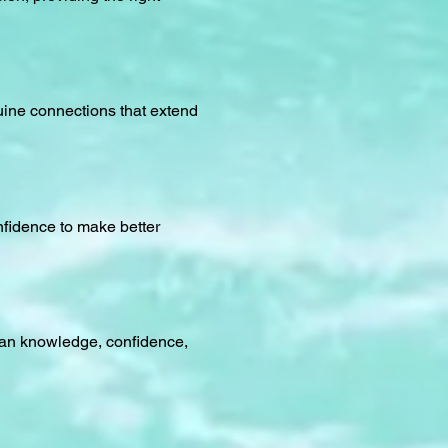
uine connections that extend
nfidence to make better
cean knowledge, confidence,