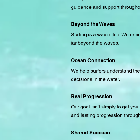
guidance and support throughout
Beyond the Waves
Surfing is a way of life. We en
far beyond the waves.
Ocean Connection
We help surfers understand the
decisions in the water.
Real Progression
Our goal isn't simply to get yo
and lasting progression through
Shared Success