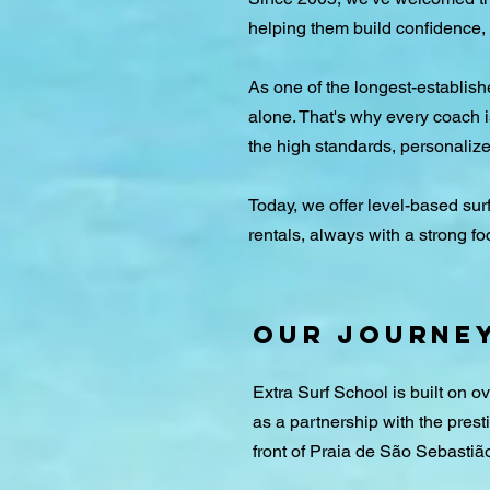
helping them build confidence, 
As one of the longest-establis
alone. That's why every coach i
the high standards, personaliz
Today, we offer level-based sur
rentals, always with a strong fo
Our Journe
Extra Surf School is built on 
as a partnership with the presti
front of Praia de São Sebastiã