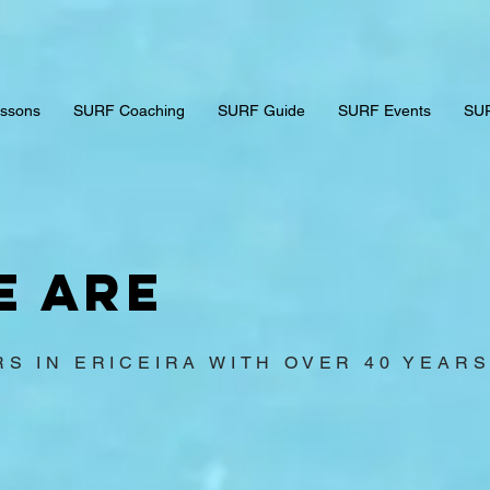
ssons
SURF Coaching
SURF Guide
SURF Events
SUR
e are
RS IN ERICEIRA WITH OVER 40 YEAR