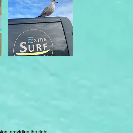
ion, providing the right