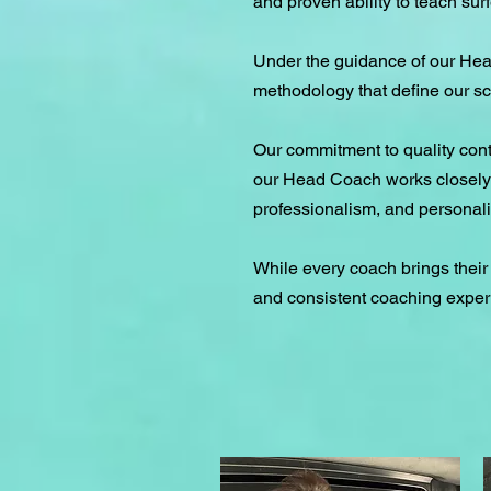
and proven ability to teach surfe
Under the guidance of our Hea
methodology that define our sc
Our commitment to quality con
our Head Coach works closely w
professionalism, and personali
While every coach brings their
and consistent coaching exper