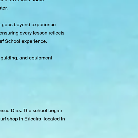
ter.
ing goes beyond experience
ensuring every lesson reflects
urf School experience.
rf guiding, and equipment
 Vasco Dias. The school began
urf shop in Ericeira, located in