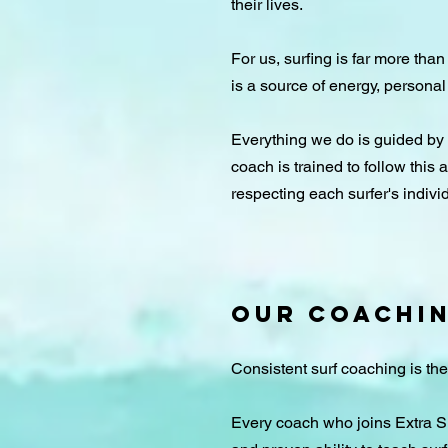
their lives.
For us, surfing is far more than
is a source of energy, personal
​Everything we do is guided by
coach is trained to follow this
respecting each surfer's individ
OUR COACHI
Consistent surf coaching is th
Every coach who joins Extra Sur