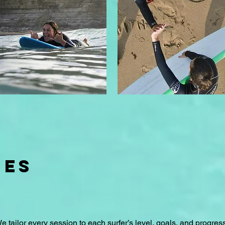
UES
We tailor every session to each surfer’s level, goals, and progress