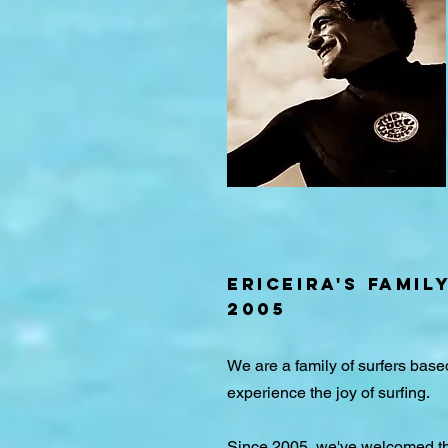
ERICEIRA'S FAMIL
2005
We are a family of surfers base
experience the joy of surfing.
Since 2005, we've welcomed th