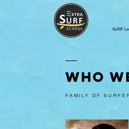
SURF Le
Who w
FAMILY OF SURFE