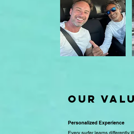
OUR VAL
Personalized Experience
Every surfer learns differently. 