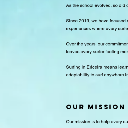
As the school evolved, so did o
Since 2019, we have focused ex
experiences where every surfer
Over the years, our commitment
leaves every surfer feeling mo
Surfing in Ericeira means learni
adaptability to surf anywhere i
Our Mission
Our mission is to help every s