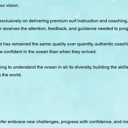
ur vision.
clusively on delivering premium surf instruction and coaching,
 receives the attention, feedback, and guidance needed to prog
 has remained the same: quality over quantity, authentic coach
re confident in the ocean than when they arrived.
ng to understand the ocean in all its diversity, building the skill
n the world.
urfer embrace new challenges, progress with confidence, and ma