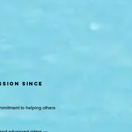
SSION SINCE
ommitment to helping others
 and advanced riders —