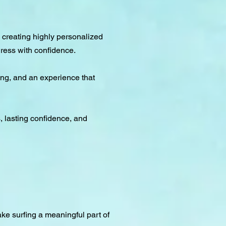
 creating highly personalized
ress with confidence.
ing, and an experience that
s, lasting confidence, and
ke surfing a meaningful part of