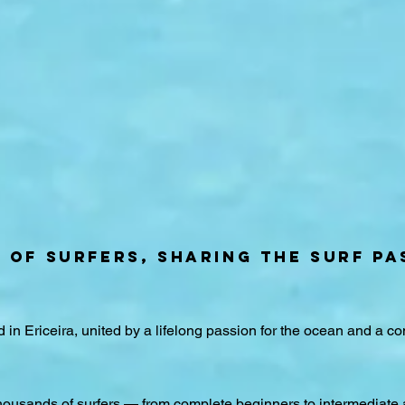
Y OF SURFERS, SHARING THE SURF PA
d in Ericeira, united by a lifelong passion for the ocean and a c
ousands of surfers — from complete beginners to intermediate