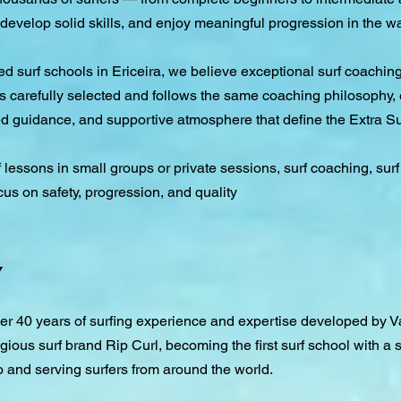
develop solid skills, and enjoy meaningful progression in the wa
hed surf schools in Ericeira, we believe exceptional surf coach
s carefully selected and follows the same coaching philosophy, 
ed guidance, and supportive atmosphere that define the Extra S
f lessons in small groups or private sessions, surf coaching, su
cus on safety, progression, and quality
y
over 40 years of surfing experience and expertise developed by
gious surf brand Rip Curl, becoming the first surf school with a s
o and serving surfers from around the world.