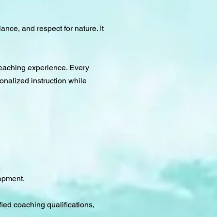
ance, and respect for nature. It
teaching experience. Every
sonalized instruction while
lopment.
fied coaching qualifications,