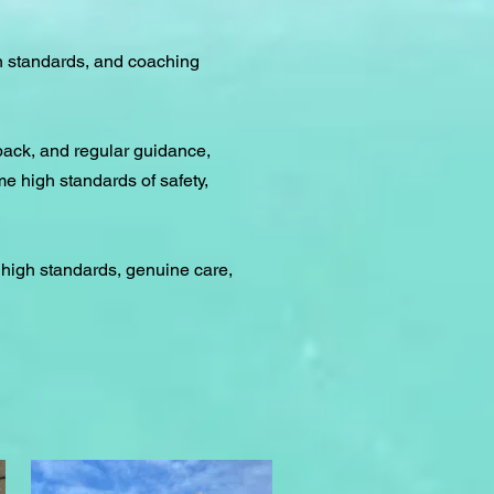
n standards, and coaching
back, and regular guidance,
e high standards of safety,
 high standards, genuine care,