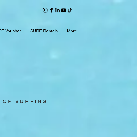
F Voucher
SURF Rentals
More
S OF SURFING