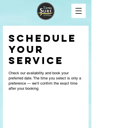
Schedule
your
service
Check our availability and book your
preferred date. The time you select is only a
preference — we’ll confirm the exact time
after your booking.