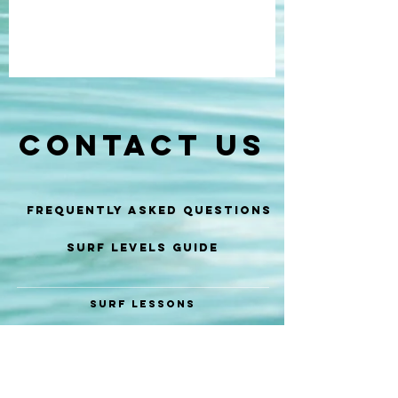
CONTACT US
Frequently Asked Questions
SURF LEVELS GUIDE
SURF LESSONS
SURF COACHING
SURF GUIDE
SURF EVENTS