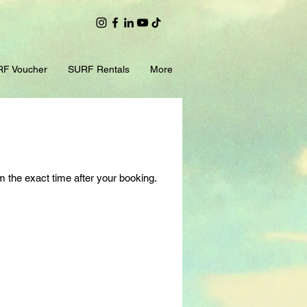
F Voucher
SURF Rentals
More
m the exact time after your booking.