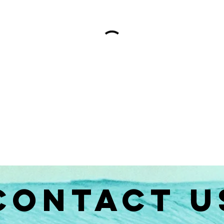
CONTACT U