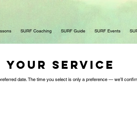
ssons
SURF Coaching
SURF Guide
SURF Events
SUR
 your service
referred date. The time you select is only a preference — we’ll confir