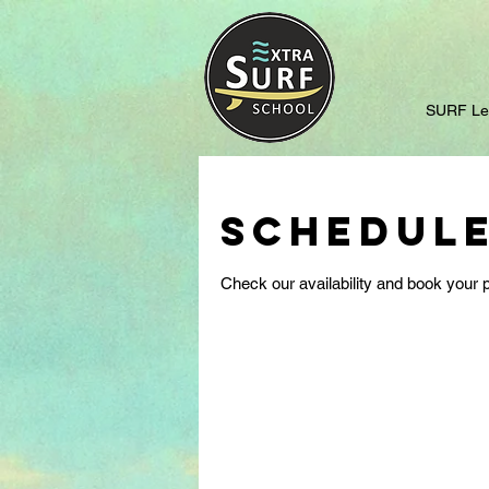
SURF Le
Schedule
Check our availability and book your p