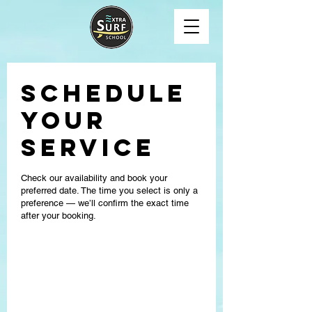
Schedule
your
service
Check our availability and book your
preferred date. The time you select is only a
preference — we’ll confirm the exact time
after your booking.