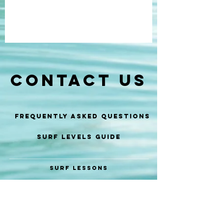
CONTACT US
Frequently Asked Questions
SURF LEVELS GUIDE
SURF LESSONS
SURF COACHING
SURF GUIDE
SURF EVENTS