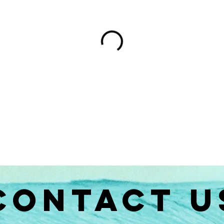
CONTACT U