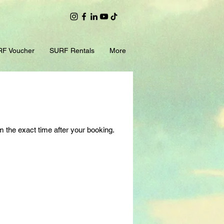
F Voucher
SURF Rentals
More
m the exact time after your booking.