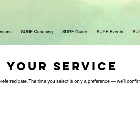
ssons
SURF Coaching
SURF Guide
SURF Events
SUR
 your service
referred date. The time you select is only a preference — we’ll confir