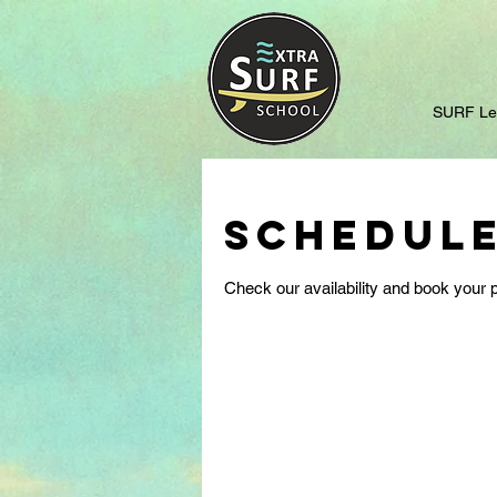
SURF Le
Schedule
Check our availability and book your p