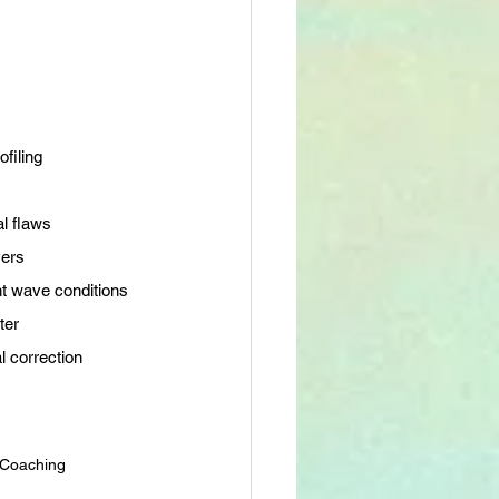
filing
al flaws
vers
nt wave conditions
ter
l correction
f Coaching