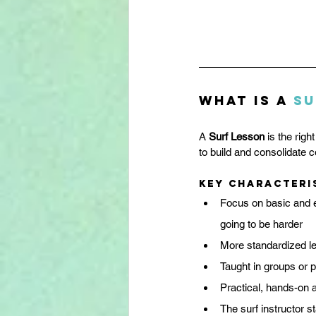
What is a 
Su
A 
Surf Lesson
 is the rig
to build and consolidate co
Key characteri
Focus on basic and es
going to be harder
More standardized le
Taught in groups or p
Practical, hands-on
The surf instructor s