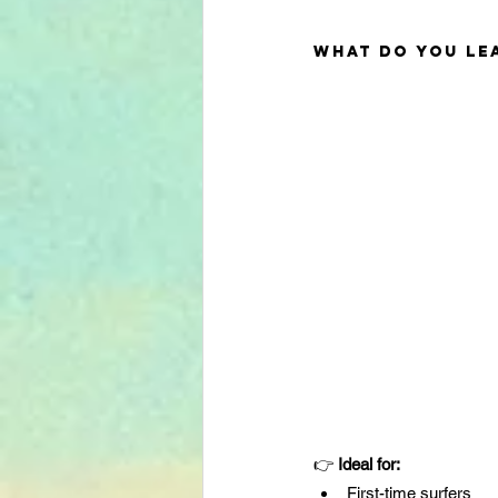
What do you lea
👉 
Ideal for:
First-time surfers