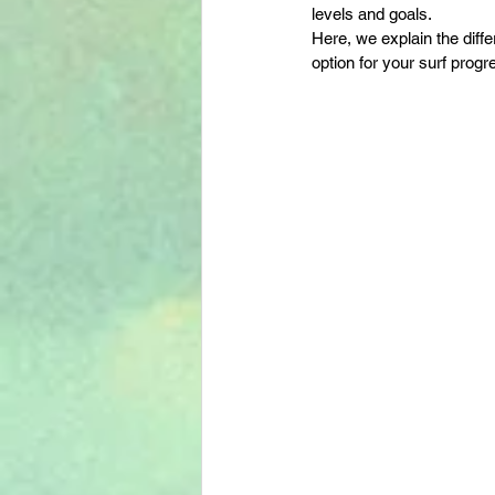
levels and goals.
Here, we explain the diff
option for your surf progr