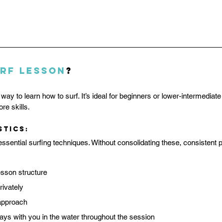
rf Lesson
?
ht way to learn how to surf. It’s ideal for beginners or lower-intermedia
re skills.
stics:
sential surfing techniques. Without consolidating these, consistent p
sson structure
rivately
 approach
tays with you in the water throughout the session