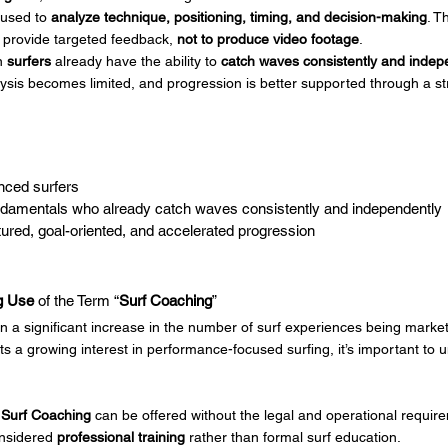
 used to 
analyze technique, positioning, timing, and decision-making
. T
 provide targeted feedback, 
not to produce video footage
.
n 
surfers
 already have the ability to 
catch waves consistently and indep
lysis becomes limited, and progression is better supported through a st
nced surfers
undamentals who already catch waves consistently and independently
ured, goal-oriented, and accelerated progression
g Use
 of the Term “
Surf Coaching
”
n a significant increase in the number of surf experiences being marke
cts a growing interest in performance-focused surfing, it’s important to 
 
Surf Coaching
 can be offered without the legal and operational require
onsidered 
professional training
 rather than formal surf education.