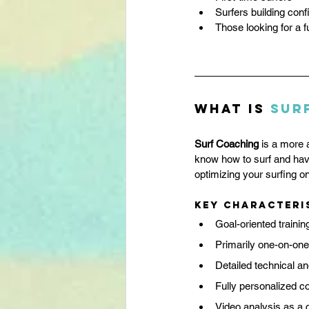
Surfers building con
Those looking for a 
What is 
Sur
Surf Coaching
 is a more 
know how to surf and have
optimizing your surfing on
Key characteri
Goal-oriented trainin
Primarily one-on-one
Detailed technical an
Fully personalized c
Video analysis as a c