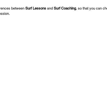
erences between 
Surf Lessons
 and 
Surf Coaching
, so that you can ch
ession.