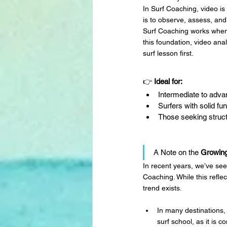
In Surf Coaching, video is
is to observe, assess, and
Surf Coaching works whe
this foundation, video ana
surf lesson first.
👉 
Ideal for:
Intermediate to adva
Surfers with solid f
Those seeking struct
A Note on the 
Growin
In recent years, we’ve see
Coaching. While this refle
trend exists.
In many destinations,
surf school, as it is c