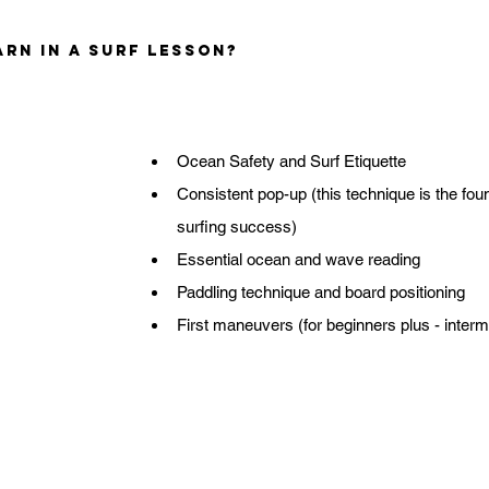
rn in a Surf Lesson?
Ocean Safety and Surf Etiquette
Consistent pop-up (this technique is the foun
surfing success)
Essential ocean and wave reading
Paddling technique and board positioning
First maneuvers (for beginners plus - interm