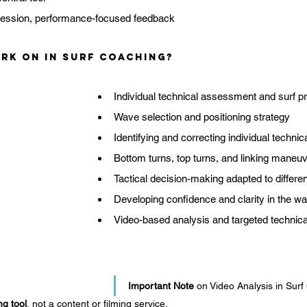
session, performance-focused feedback
rk on in Surf Coaching?
Individual technical assessment and surf pro
Wave selection and positioning strategy
Identifying and correcting individual technic
Bottom turns, top turns, and linking maneu
Tactical decision-making adapted to differe
Developing confidence and clarity in the wa
Video-based analysis and targeted technica
Important Note
 on Video Analysis in Sur
ng tool
, not a content or filming service.