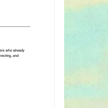
fers who already 
recting, and 