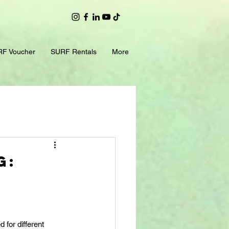
F Voucher
SURF Rentals
More
g:
 for different 