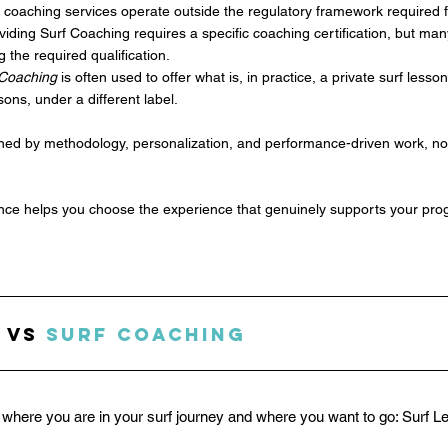
f coaching services operate outside the regulatory framework required f
roviding Surf Coaching requires a specific coaching certification, but man
g the required qualification.
 Coaching
 is often used to offer what is, in practice, a private surf less
ons, under a different label.
fined by methodology, personalization, and performance-driven work, n
ence helps you choose the experience that genuinely supports your pro
 vs 
Surf Coaching
where you are in your surf journey and where you want to go: Surf L