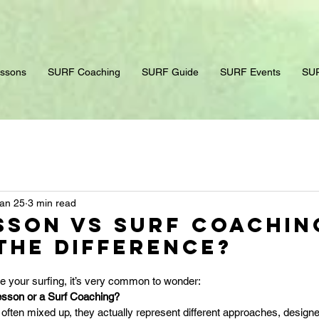
ssons
SURF Coaching
SURF Guide
SURF Events
SUR
an 25
3 min read
sson vs Surf Coachin
the Difference?
ve your surfing, it’s very common to wonder: 
esson or a Surf Coaching?
often mixed up, they actually represent different approaches, designed