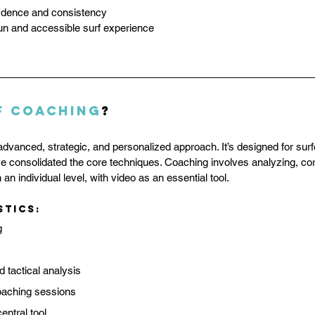
fidence and consistency
fun and accessible surf experience
f Coaching
?
advanced, strategic, and personalized approach. It’s designed for sur
 consolidated the core techniques. Coaching involves analyzing, cor
 an individual level, with video as an essential tool.
stics:
g
d tactical analysis
oaching sessions
entral tool