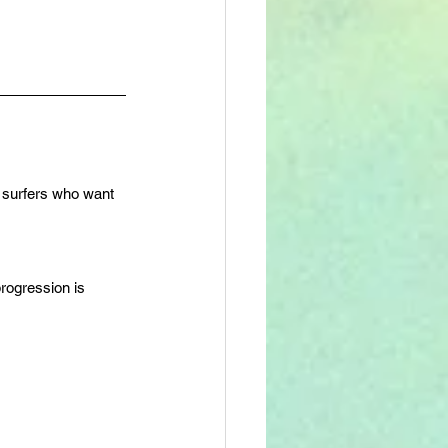
te surfers who want 
rogression is 