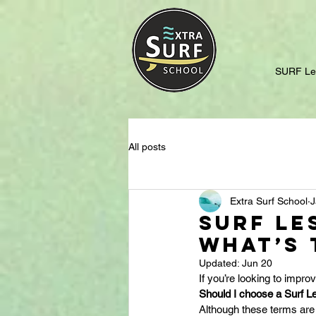
SURF Le
All posts
Extra Surf School
J
Surf Le
What’s 
Updated:
Jun 20
If you’re looking to impro
Should I choose a Surf L
Although these terms are 