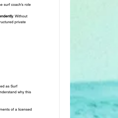
he surf coach’s role 
endently
. Without 
ructured private 
ted as Surf 
understand why this 
ments of a licensed 