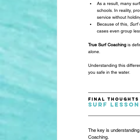
As a result, many sur
schools. In reality, p
service without holdin
Because of this, 
Surf
cases even group less
True Surf Coaching
 is de
alone. 
Understanding this differ
you safe in the water.
Final Thoughts
Surf Lesson
The key is understanding 
Coaching.