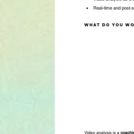
Real-time and post-
What do you wo
Video analysis is a 
coachi