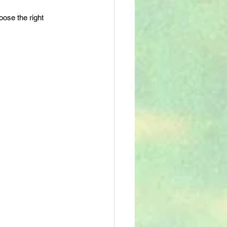
oose the right 