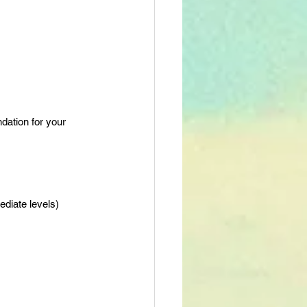
dation for your 
ediate levels)