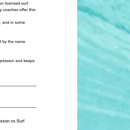
or licensed surf 
y coaches offer this 
on, and in some 
ot by the name 
gression and keeps 
esson vs Surf 