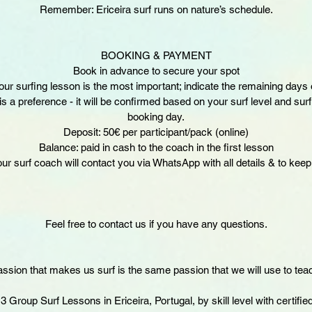
Remember: Ericeira surf runs on nature’s schedule.
BOOKING & PAYMENT
Book in advance to secure your spot
ur surfing lesson is the most important; indicate the remaining days 
s a preference - it will be confirmed based on your surf level and sur
booking day.
Deposit: 50€ per participant/pack (online)
Balance: paid in cash to the coach in the first lesson
our surf coach will contact you via WhatsApp with all details & to keep 
Feel free to contact us if you have any questions.
ssion that makes us surf is the same passion that we will use to tea
 Group Surf Lessons in Ericeira, Portugal, by skill level with certifie