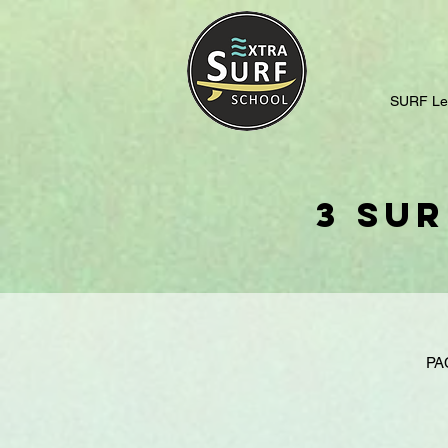
SURF Le
3 Sur
PA