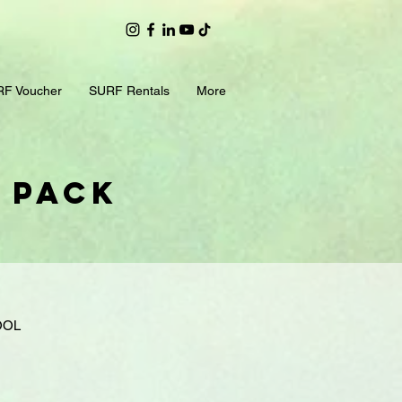
F Voucher
SURF Rentals
More
p Pack
OOL