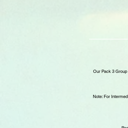
Our Pack 3 Group S
Note: For Intermed
Pac