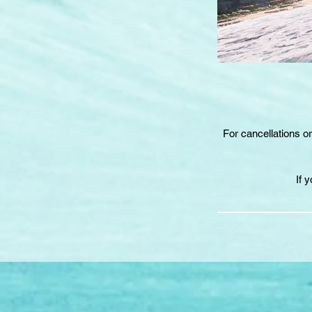
For cancellations o