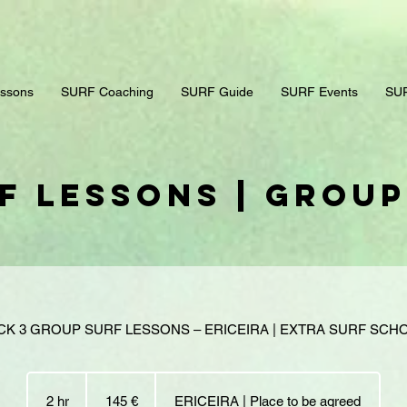
ssons
SURF Coaching
SURF Guide
SURF Events
SUR
f Lessons | Grou
CK 3 GROUP SURF LESSONS – ERICEIRA | EXTRA SURF SCH
145
euros
2 hr
2
145 €
ERICEIRA | Place to be agreed