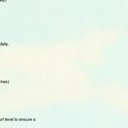
aily.
ches)
rf level to ensure a