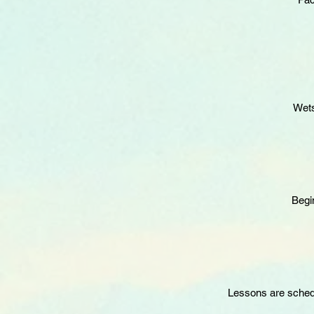
Wets
Begi
Lessons are schedul