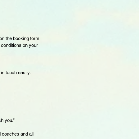
on the booking form.
f conditions on your
in touch easily.
ch you.”
d coaches and all