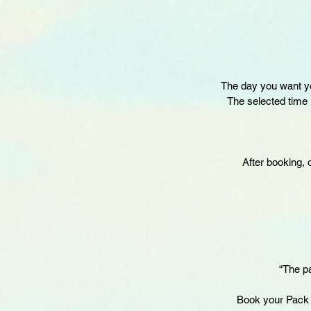
The day you want yo
The selected time i
After booking, 
“The pa
Book your Pack 3