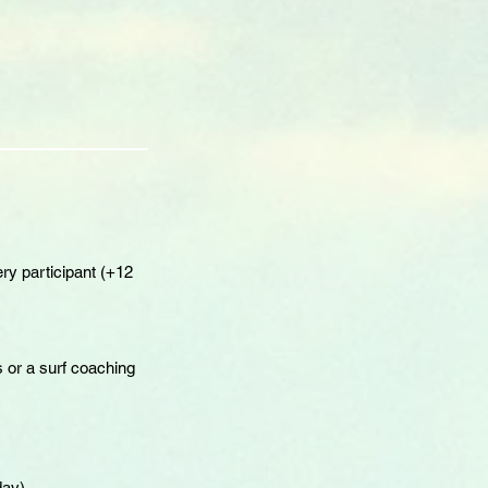
ry participant (+12
 or a surf coaching
day)