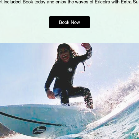
Book Now