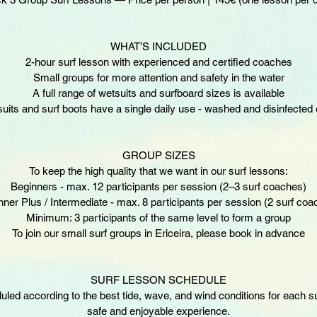
WHAT’S INCLUDED
2-hour surf lesson with experienced and certified coaches
Small groups for more attention and safety in the water
A full range of wetsuits and surfboard sizes is available
uits and surf boots have a single daily use - washed and disinfected d
GROUP SIZES
To keep the high quality that we want in our surf lessons:
Beginners - max. 12 participants per session (2–3 surf coaches)
nner Plus / Intermediate - max. 8 participants per session (2 surf coa
Minimum: 3 participants of the same level to form a group
To join our small surf groups in Ericeira, please book in advance
SURF LESSON SCHEDULE
ed according to the best tide, wave, and wind conditions for each su
safe and enjoyable experience.