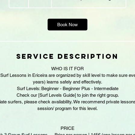
h
r
Book Now
Service Description
WHO IS IT FOR
urf Lessons in Ericeira are organized by skill level to make sure eve
years) learns safely and effectively.
Surf Levels: Beginner - Beginner Plus - Intermediate
Check our [Surf Levels Guide] to join the right group.
iate surfers, please check availability. We recommend private lessons
session/ program for this level.
PRICE
k 3 Group Surf Lessons — Price per person | 145€ (one lesson per 