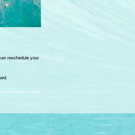
 can reschedule your