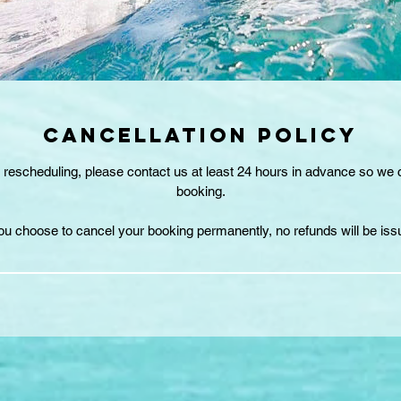
CANCELLATION POLICY
r rescheduling, please contact us at least 24 hours in advance so we
booking.